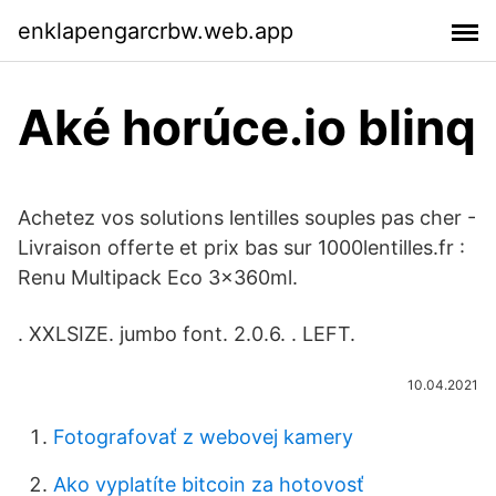
enklapengarcrbw.web.app
Aké horúce.io blinq
Achetez vos solutions lentilles souples pas cher -
Livraison offerte et prix bas sur 1000lentilles.fr :
Renu Multipack Eco 3x360ml.
​. XXLSIZE. jumbo font. 2.0.6. ​. LEFT.
10.04.2021
Fotografovať z webovej kamery
Ako vyplatíte bitcoin za hotovosť