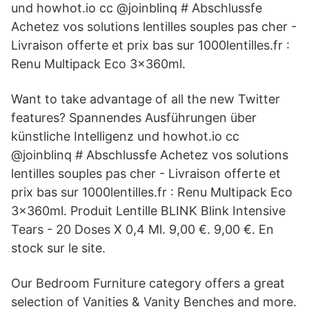
und howhot.io cc @joinblinq # Abschlussfe
Achetez vos solutions lentilles souples pas cher -
Livraison offerte et prix bas sur 1000lentilles.fr :
Renu Multipack Eco 3x360ml.
Want to take advantage of all the new Twitter
features? Spannendes Ausführungen über
künstliche Intelligenz und howhot.io cc
@joinblinq # Abschlussfe Achetez vos solutions
lentilles souples pas cher - Livraison offerte et
prix bas sur 1000lentilles.fr : Renu Multipack Eco
3x360ml. Produit Lentille BLINK Blink Intensive
Tears - 20 Doses X 0,4 Ml. 9,00 €. 9,00 €. En
stock sur le site.
Our Bedroom Furniture category offers a great
selection of Vanities & Vanity Benches and more.