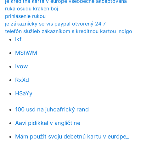
je kreditná karta v európe všeobecne akceptovaná
ruka osudu kraken boj
prihlásenie rukou
je zákaznícky servis paypal otvorený 24 7
telefón služieb zákazníkom s kreditnou kartou indigo
lkf
MShWM
Ivow
RxXd
HSaYy
100 usd na juhoafrický rand
Aavi pidikkal v angličtine
Mám použiť svoju debetnú kartu v európe_