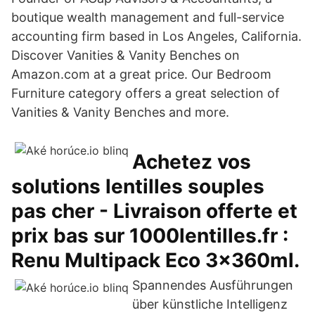
boutique wealth management and full-service
accounting firm based in Los Angeles, California.
Discover Vanities & Vanity Benches on
Amazon.com at a great price. Our Bedroom
Furniture category offers a great selection of
Vanities & Vanity Benches and more.
Achetez vos
solutions lentilles souples
pas cher - Livraison offerte et
prix bas sur 1000lentilles.fr :
Renu Multipack Eco 3x360ml.
Spannendes Ausführungen
über künstliche Intelligenz