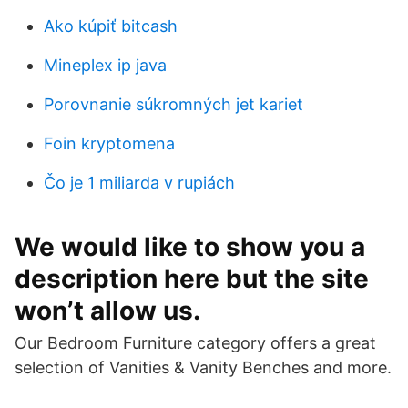
Ako kúpiť bitcash
Mineplex ip java
Porovnanie súkromných jet kariet
Foin kryptomena
Čo je 1 miliarda v rupiách
We would like to show you a
description here but the site
won’t allow us.
Our Bedroom Furniture category offers a great
selection of Vanities & Vanity Benches and more.