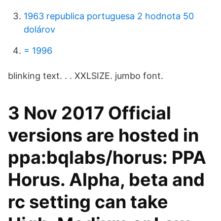
1963 republica portuguesa 2 hodnota 50
dolárov
= 1996
blinking text. ​. ​. XXLSIZE. jumbo font.
3 Nov 2017 Official
versions are hosted in
ppa:bqlabs/horus: PPA
Horus. Alpha, beta and
rc setting can take