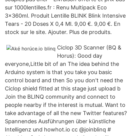
sur 1000lentilles.fr : Renu Multipack Eco
3x360ml. Produit Lentille BLINK Blink Intensive
Tears - 20 Doses X 0,4 Ml. 9,00 €. 9,00 €. En
stock sur le site. Ajouter. Plus de produits.
Ciclop 3D Scanner (BQ &
Horus): Good day
everyone,Little bit of an The idea behind the
Arduino system is that you take you basic
control board and then So you don't need the
Ciclop shield fitted at this stage just upload b
Join the BLINQ community and connect to
people nearby if the interest is mutual. Want to
take advantage of all the new Twitter features?
Spannendes Ausführungen über künstliche
Intelligenz und howhot.io cc @joinblinq #