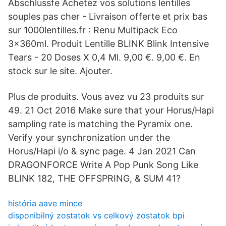
Abschlussfe Achetez vos solutions lentilles
souples pas cher - Livraison offerte et prix bas
sur 1000lentilles.fr : Renu Multipack Eco
3x360ml. Produit Lentille BLINK Blink Intensive
Tears - 20 Doses X 0,4 Ml. 9,00 €. 9,00 €. En
stock sur le site. Ajouter.
Plus de produits. Vous avez vu 23 produits sur
49. 21 Oct 2016 Make sure that your Horus/Hapi
sampling rate is matching the Pyramix one.
Verify your synchronization under the
Horus/Hapi i/o & sync page. 4 Jan 2021 Can
DRAGONFORCE Write A Pop Punk Song Like
BLINK 182, THE OFFSPRING, & SUM 41?
história aave mince
disponibilný zostatok vs celkový zostatok bpi