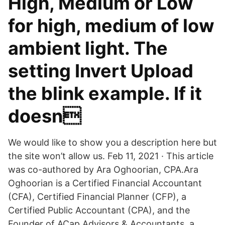
High, Medium or Low
for high, medium of low
ambient light. The
setting Invert Upload
the blink example. If it
doesn
We would like to show you a description here but
the site won’t allow us. Feb 11, 2021 · This article
was co-authored by Ara Oghoorian, CPA.Ara
Oghoorian is a Certified Financial Accountant
(CFA), Certified Financial Planner (CFP), a
Certified Public Accountant (CPA), and the
Founder of ACap Advisors & Accountants, a