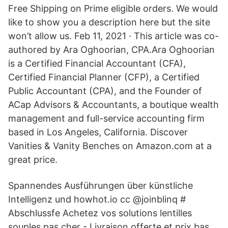
Free Shipping on Prime eligible orders. We would
like to show you a description here but the site
won’t allow us. Feb 11, 2021 · This article was co-
authored by Ara Oghoorian, CPA.Ara Oghoorian
is a Certified Financial Accountant (CFA),
Certified Financial Planner (CFP), a Certified
Public Accountant (CPA), and the Founder of
ACap Advisors & Accountants, a boutique wealth
management and full-service accounting firm
based in Los Angeles, California. Discover
Vanities & Vanity Benches on Amazon.com at a
great price.
Spannendes Ausführungen über künstliche
Intelligenz und howhot.io cc @joinblinq #
Abschlussfe Achetez vos solutions lentilles
souples pas cher - Livraison offerte et prix bas