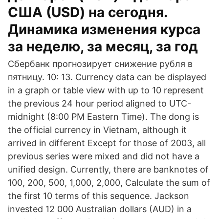
США (USD) на сегодня.
Динамика изменения курса
за неделю, за месяц, за год
Сбербанк прогнозирует снижение рубля в
пятницу. 10: 13. Currency data can be displayed
in a graph or table view with up to 10 represent
the previous 24 hour period aligned to UTC-
midnight (8:00 PM Eastern Time). The dong is
the official currency in Vietnam, although it
arrived in different Except for those of 2003, all
previous series were mixed and did not have a
unified design. Currently, there are banknotes of
100, 200, 500, 1,000, 2,000, Calculate the sum of
the first 10 terms of this sequence. Jackson
invested 12 000 Australian dollars (AUD) in a