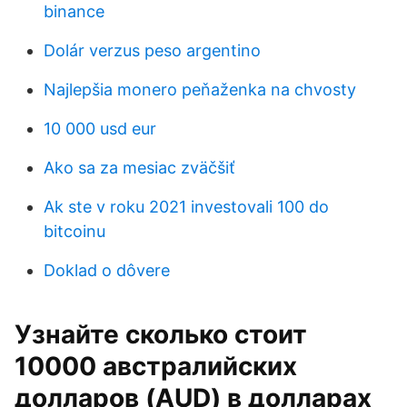
binance
Dolár verzus peso argentino
Najlepšia monero peňaženka na chvosty
10 000 usd eur
Ako sa za mesiac zväčšiť
Ak ste v roku 2021 investovali 100 do
bitcoinu
Doklad o dôvere
Узнайте сколько стоит
10000 австралийских
долларов (AUD) в долларах