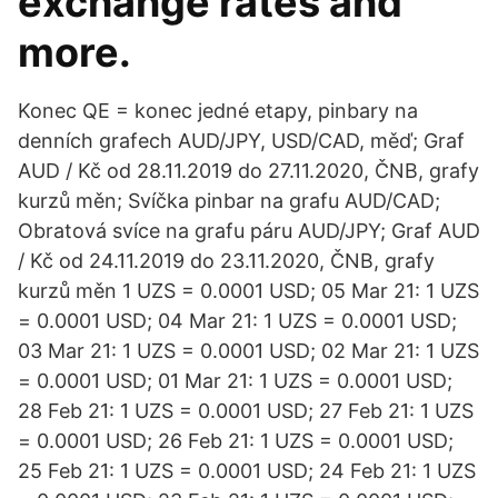
exchange rates and
more.
Konec QE = konec jedné etapy, pinbary na
denních grafech AUD/JPY, USD/CAD, měď; Graf
AUD / Kč od 28.11.2019 do 27.11.2020, ČNB, grafy
kurzů měn; Svíčka pinbar na grafu AUD/CAD;
Obratová svíce na grafu páru AUD/JPY; Graf AUD
/ Kč od 24.11.2019 do 23.11.2020, ČNB, grafy
kurzů měn 1 UZS = 0.0001 USD; 05 Mar 21: 1 UZS
= 0.0001 USD; 04 Mar 21: 1 UZS = 0.0001 USD;
03 Mar 21: 1 UZS = 0.0001 USD; 02 Mar 21: 1 UZS
= 0.0001 USD; 01 Mar 21: 1 UZS = 0.0001 USD;
28 Feb 21: 1 UZS = 0.0001 USD; 27 Feb 21: 1 UZS
= 0.0001 USD; 26 Feb 21: 1 UZS = 0.0001 USD;
25 Feb 21: 1 UZS = 0.0001 USD; 24 Feb 21: 1 UZS