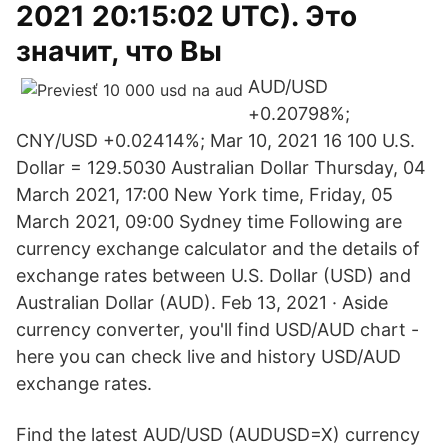
2021 20:15:02 UTC). Это
значит, что Вы
AUD/USD
+0.20798%;
CNY/USD +0.02414%; Mar 10, 2021 16 100 U.S.
Dollar = 129.5030 Australian Dollar Thursday, 04
March 2021, 17:00 New York time, Friday, 05
March 2021, 09:00 Sydney time Following are
currency exchange calculator and the details of
exchange rates between U.S. Dollar (USD) and
Australian Dollar (AUD). Feb 13, 2021 · Aside
currency converter, you'll find USD/AUD chart -
here you can check live and history USD/AUD
exchange rates.
Find the latest AUD/USD (AUDUSD=X) currency