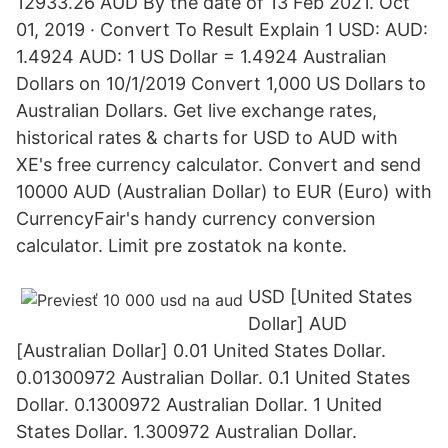
12933.26 AUD By the date of 13 Feb 2021. Oct
01, 2019 · Convert To Result Explain 1 USD: AUD:
1.4924 AUD: 1 US Dollar = 1.4924 Australian
Dollars on 10/1/2019 Convert 1,000 US Dollars to
Australian Dollars. Get live exchange rates,
historical rates & charts for USD to AUD with
XE's free currency calculator. Convert and send
10000 AUD (Australian Dollar) to EUR (Euro) with
CurrencyFair's handy currency conversion
calculator. Limit pre zostatok na konte.
USD [United States
Dollar] AUD
[Australian Dollar] 0.01 United States Dollar.
0.01300972 Australian Dollar. 0.1 United States
Dollar. 0.1300972 Australian Dollar. 1 United
States Dollar. 1.300972 Australian Dollar.