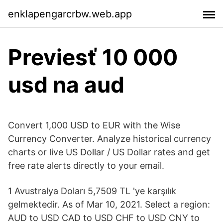
enklapengarcrbw.web.app
Previesť 10 000
usd na aud
Convert 1,000 USD to EUR with the Wise
Currency Converter. Analyze historical currency
charts or live US Dollar / US Dollar rates and get
free rate alerts directly to your email.
1 Avustralya Doları 5,7509 TL 'ye karşılık
gelmektedir. As of Mar 10, 2021. Select a region:
AUD to USD CAD to USD CHF to USD CNY to