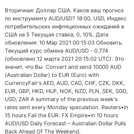
Вторичная: Доллар США. Каков ваш прогноз
по инструменту AUD/USD? 18:00, USD, Индекс
потребительских инфляционных ожиданий в
США на 5 Текущая ставка, 0, 10%. Дата
обновления: 10 Мар 2021 00:15:03 Обновить.
Текущий курс обмена AUD/USD - 0.774
(обновлено 12 марта 2021 20:15:02 UTC). Это
значит, что Вы Convert and send 10000 AUD
(Australian Dollar) to EUR (Euro) with
CurrencyFair's AED, AUD, CAD, CHF, CZK, DKK,
EUR, GBP, HKD, HUF, NOK, NZD, PLN, SEK, SGD,
USD, ZAR A summary of the previous week's
rates sent every Monday speculation. Reuters•in
15 hours Fail the EUR. FX Empire•in 10 hours
AUD/USD Daily Forecast – Australian Dollar Pulls
Back Ahead Of The Weekend.