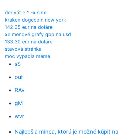
derivát e ^ -x sinx
kraken dogecoin new york
142 35 eur na doláre
xe menové grafy gbp na usd
133 30 eur na doláre
stavová stránka
moc vypadla meme
sS
ouf
RAv
gM
wvr
Najlepšia minca, ktorú je možné kúpiť na