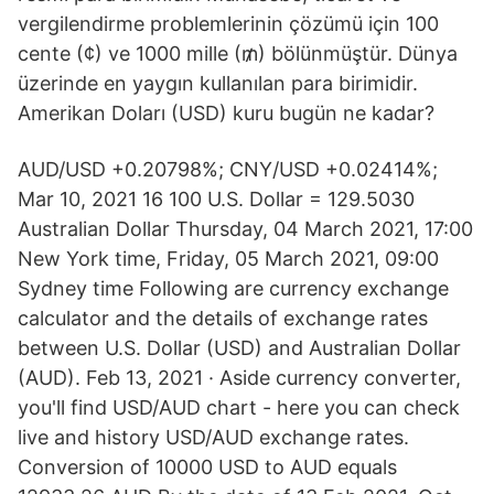
vergilendirme problemlerinin çözümü için 100
cente (¢) ve 1000 mille (₥) bölünmüştür. Dünya
üzerinde en yaygın kullanılan para birimidir.
Amerikan Doları (USD) kuru bugün ne kadar?
AUD/USD +0.20798%; CNY/USD +0.02414%;
Mar 10, 2021 16 100 U.S. Dollar = 129.5030
Australian Dollar Thursday, 04 March 2021, 17:00
New York time, Friday, 05 March 2021, 09:00
Sydney time Following are currency exchange
calculator and the details of exchange rates
between U.S. Dollar (USD) and Australian Dollar
(AUD). Feb 13, 2021 · Aside currency converter,
you'll find USD/AUD chart - here you can check
live and history USD/AUD exchange rates.
Conversion of 10000 USD to AUD equals