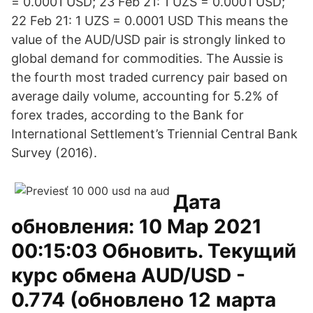
= 0.0001 USD; 23 Feb 21: 1 UZS = 0.0001 USD;
22 Feb 21: 1 UZS = 0.0001 USD This means the
value of the AUD/USD pair is strongly linked to
global demand for commodities. The Aussie is
the fourth most traded currency pair based on
average daily volume, accounting for 5.2% of
forex trades, according to the Bank for
International Settlement’s Triennial Central Bank
Survey (2016).
Дата
обновления: 10 Мар 2021
00:15:03 Обновить. Текущий
курс обмена AUD/USD -
0.774 (обновлено 12 марта