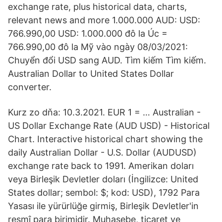
exchange rate, plus historical data, charts,
relevant news and more 1.000.000 AUD: USD:
766.990,00 USD: 1.000.000 đô la Úc =
766.990,00 đô la Mỹ vào ngày 08/03/2021:
Chuyển đổi USD sang AUD. Tìm kiếm Tìm kiếm.
Australian Dollar to United States Dollar
converter.
Kurz zo dňa: 10.3.2021. EUR 1 = … Australian -
US Dollar Exchange Rate (AUD USD) - Historical
Chart. Interactive historical chart showing the
daily Australian Dollar - U.S. Dollar (AUDUSD)
exchange rate back to 1991. Amerikan doları
veya Birleşik Devletler doları (İngilizce: United
States dollar; sembol: $; kod: USD), 1792 Para
Yasası ile yürürlüğe girmiş, Birleşik Devletler'in
resmî para birimidir. Muhasebe, ticaret ve