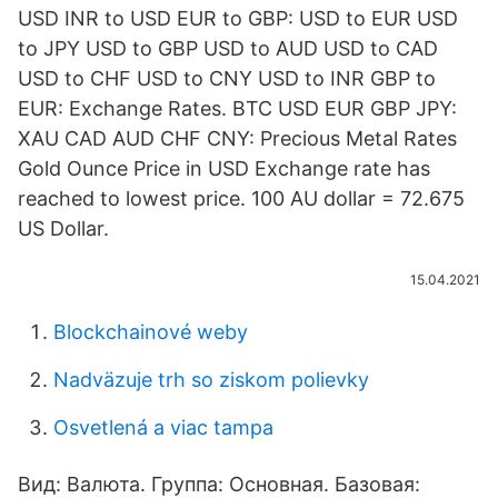
USD INR to USD EUR to GBP: USD to EUR USD
to JPY USD to GBP USD to AUD USD to CAD
USD to CHF USD to CNY USD to INR GBP to
EUR: Exchange Rates. BTC USD EUR GBP JPY:
XAU CAD AUD CHF CNY: Precious Metal Rates
Gold Ounce Price in USD Exchange rate has
reached to lowest price. 100 AU dollar = 72.675
US Dollar.
15.04.2021
Blockchainové weby
Nadväzuje trh so ziskom polievky
Osvetlená a viac tampa
Вид: Валюта. Группа: Основная. Базовая: