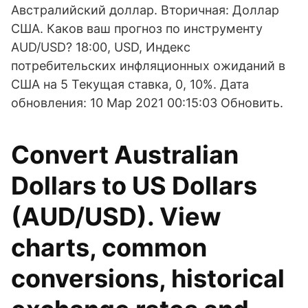
Австралийский доллар. Вторичная: Доллар
США. Каков ваш прогноз по инструменту
AUD/USD? 18:00, USD, Индекс
потребительских инфляционных ожиданий в
США на 5 Текущая ставка, 0, 10%. Дата
обновления: 10 Мар 2021 00:15:03 Обновить.
Convert Australian
Dollars to US Dollars
(AUD/USD). View
charts, common
conversions, historical